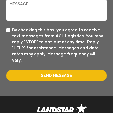
By checking this box, you agree to receive
text messages from AGL Logistics. You may
reply "STOP" to opt-out at any time. Reply
"HELP" for assistance. Messages and data
rates may apply. Message frequency will
vary.
SEND MESSAGE