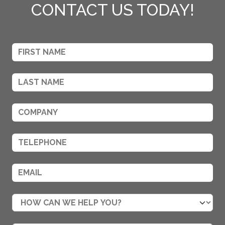
CONTACT US TODAY!