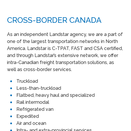
CROSS-BORDER CANADA
As an independent Landstar agency, we are a part of
one of the largest transportation networks in North
America. Landstar is C-TPAT, FAST and CSA certified,
and through Landstar’s extensive network, we offer
intra-Canadian freight transportation solutions, as
well as cross-border services.
Truckload
Less-than-truckload
Flatbed, heavy haul and specialized
Rail intermodal
Refrigerated van
Expedited
Air and ocean
Intra- and extra-provincial services