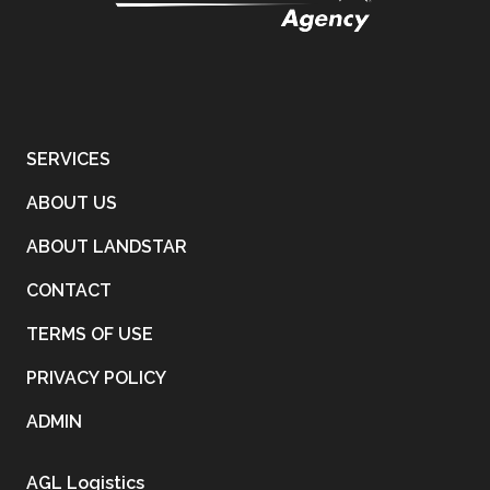
SERVICES
ABOUT US
ABOUT LANDSTAR
CONTACT
TERMS OF USE
PRIVACY POLICY
ADMIN
AGL Logistics