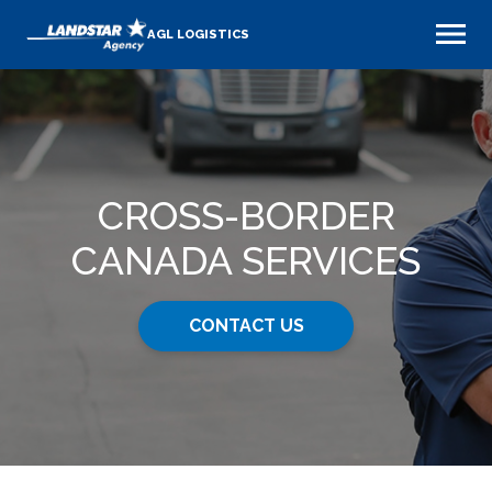
AGL LOGISTICS
CROSS-BORDER
CANADA SERVICES
CONTACT US