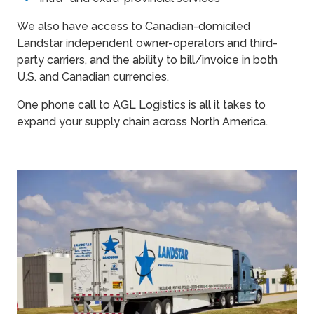
We also have access to Canadian-domiciled
Landstar independent owner-operators and third-
party carriers, and the ability to bill/invoice in both
U.S. and Canadian currencies.
One phone call to AGL Logistics is all it takes to
expand your supply chain across North America.