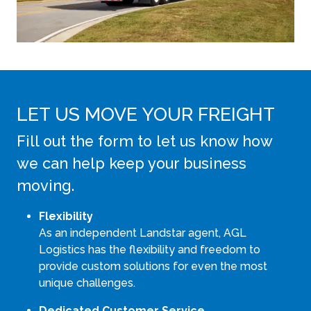
LET US MOVE YOUR FREIGHT
Fill out the form to let us know how
we can help keep your business
moving.
Flexibility
As an independent Landstar agent, AGL
Logistics has the flexibility and freedom to
provide custom solutions for even the most
unique challenges.
Dedicated Customer Service