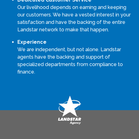
Our livelihood depends on earning and keeping
our customers. We have a vested interest in your
satisfaction and have the backing of the entire
Landstar network to make that happen.
Experience
We are independent, but not alone. Landstar
agents have the backing and support of
specialized departments from compliance to
finance.